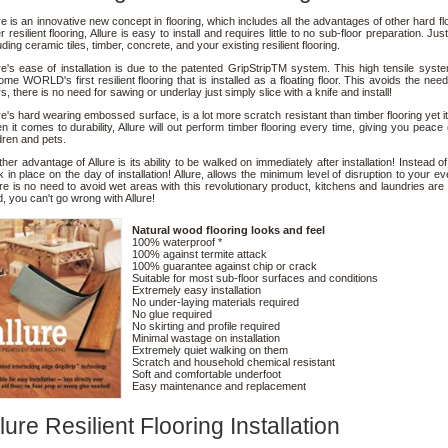
re is an innovative new concept in flooring, which includes all the advantages of other hard fl
r resilient flooring, Allure is easy to install and requires little to no sub-floor preparation. Ju
uding ceramic tiles, timber, concrete, and your existing resilient flooring.
re's ease of installation is due to the patented GripStripTM system. This high tensile sys
me WORLD's first resilient flooring that is installed as a floating floor. This avoids the ne
rs, there is no need for sawing or underlay just simply slice with a knife and install!
re's hard wearing embossed surface, is a lot more scratch resistant than timber flooring yet it i
 it comes to durability, Allure will out perform timber flooring every time, giving you peac
dren and pets.
her advantage of Allure is its ability to be walked on immediately after installation! Instead o
 in place on the day of installation! Allure, allows the minimum level of disruption to your ev
e is no need to avoid wet areas with this revolutionary product, kitchens and laundries are a
, you can't go wrong with Allure!
Natural wood flooring looks and feel
100% waterproof *
100% against termite attack
100% guarantee against chip or crack
Suitable for most sub-floor surfaces and conditions
Extremely easy installation
No under-laying materials required
No glue required
No skirting and profile required
Minimal wastage on installation
Extremely quiet walking on them
Scratch and household chemical resistant
Soft and comfortable underfoot
Easy maintenance and replacement
lure Resilient Flooring Installation