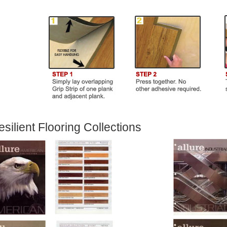
silient Flooring Collections