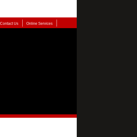
Contact Us
Online Services