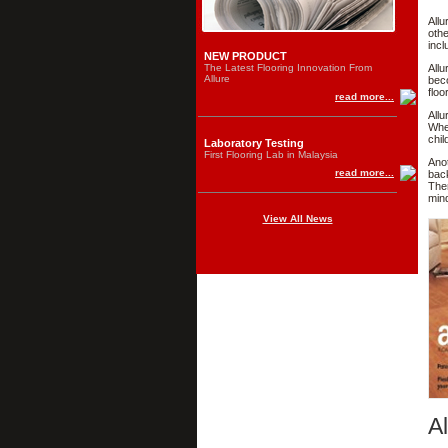
Allu
othe
incl
NEW PRODUCT
The Latest Flooring Innovation From
Allu
Allure
beco
floo
read more...
Allu
When
chil
Laboratory Testing
First Flooring Lab in Malaysia
Anot
read more...
back
Ther
mind
View All News
Al