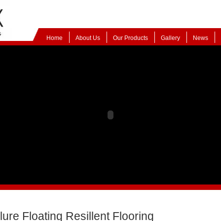
Home
About Us
Our Products
Gallery
News
lure Floating Resillent Flooring