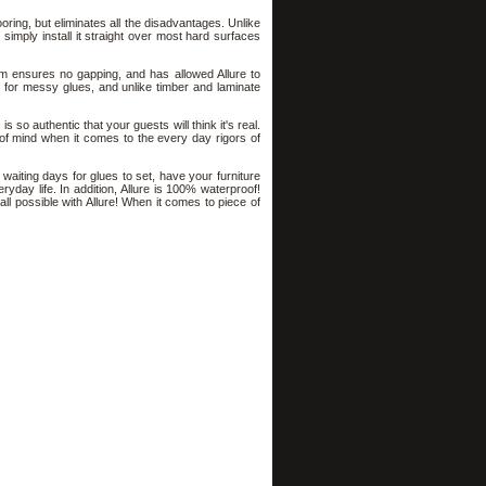
ooring, but eliminates all the disadvantages. Unlike
st simply install it straight over most hard surfaces
tem ensures no gapping, and has allowed Allure to
ed for messy glues, and unlike timber and laminate
s so authentic that your guests will think it's real.
e of mind when it comes to the every day rigors of
f waiting days for glues to set, have your furniture
eryday life. In addition, Allure is 100% waterproof!
ll possible with Allure! When it comes to piece of